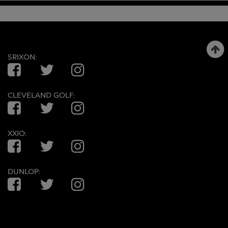
SRIXON:
Facebook
Twitter
Instagram
CLEVELAND GOLF:
Facebook
Twitter
Instagram
XXIO:
Facebook
Twitter
Instagram
DUNLOP:
Facebook
Twitter
Instagram