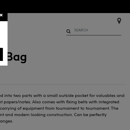
×
Begin typing to search. Use Up 
e Bag
into two parts with a small outside pocket for valuables and
t papers/notes. Also comes with flxing belts with integrated
y carrying of equipment from tournament to tournament. The
ant and modern looking construction. Can be perfectly
ranges.