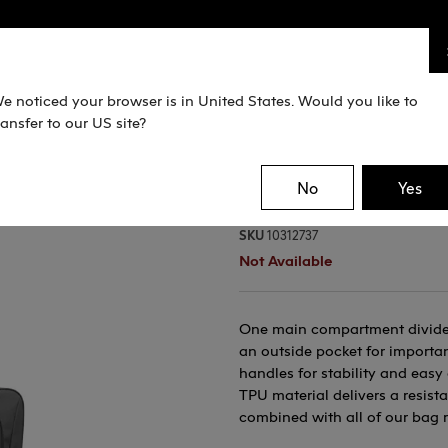
e noticed your browser is in United States. Would you like to
ransfer to our US site?
Pro Wheeli
No
Yes
SKU
10312737
Not Available
One main compartment divided 
an outside pocket for importan
handles for stability and eas
TPU material delivers a resist
combined with all of our bag 