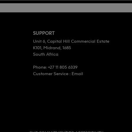
SUPPORT
Unit 6, Capital Hill Commercial Estate
K101, Midrand, 1685
South Africa
Phone: +27 11 805 6339
Customer Service :
Email