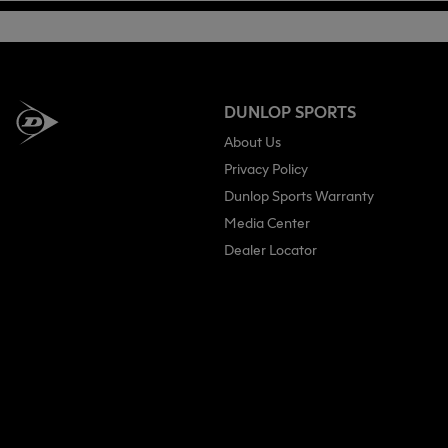
DUNLOP SPORTS
About Us
Privacy Policy
Dunlop Sports Warranty
Media Center
Dealer Locator