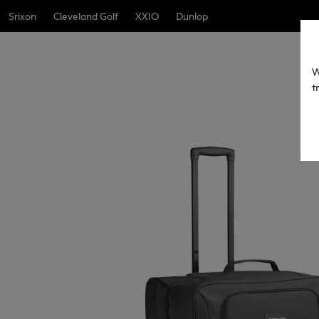
Srixon
Cleveland Golf
XXIO
Dunlop
W
t