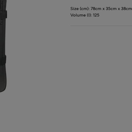
Size (cm): 78cm x 35cm x 38cm
Volume (l): 125