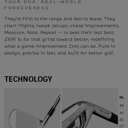
TOUR DNA. REAL-WORLD
FORGIVENESS.
They're first to the range and last to leave. They
chart flights, tweak setups, chase improvements.
Measure. Note. Repeat — to beat their last best.
ZXiR is for that grind toward better, redefining
what a game-improvement Iron can be. Pure in
design, precise in feel, and built for better golf.
Technology
TECHNOLOGY
MA
Mai
add
add
thr