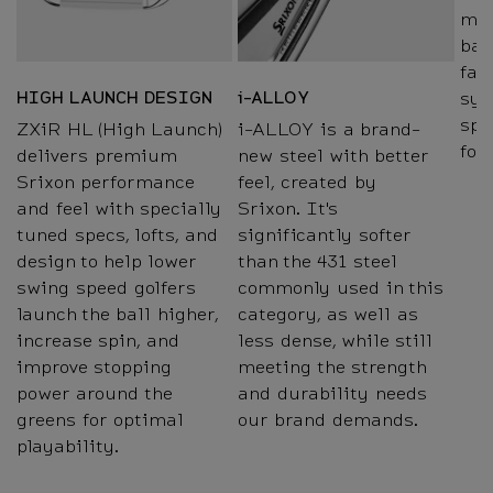
mil
bac
fac
sys
HIGH LAUNCH DESIGN
i-ALLOY
spe
ZXiR HL (High Launch)
i-ALLOY is a brand-
for
delivers premium
new steel with better
Srixon performance
feel, created by
and feel with specially
Srixon. It's
tuned specs, lofts, and
significantly softer
design to help lower
than the 431 steel
swing speed golfers
commonly used in this
launch the ball higher,
category, as well as
increase spin, and
less dense, while still
improve stopping
meeting the strength
power around the
and durability needs
greens for optimal
our brand demands.
playability.