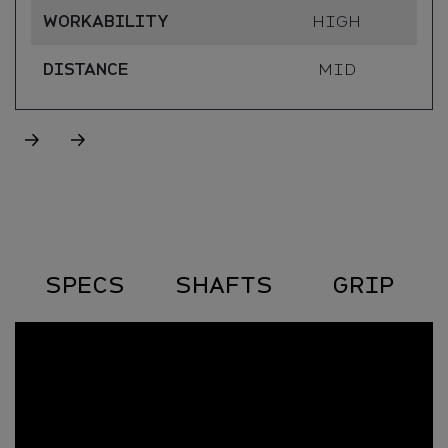
WORKABILITY
HIGH
DISTANCE
MID
Specs
SPECS
SHAFTS
GRIP