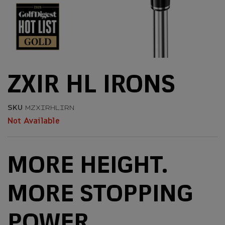
ZXIR HL IRONS
SKU
MZXIRHLIRN
Not Available
MORE HEIGHT.
MORE STOPPING
POWER.