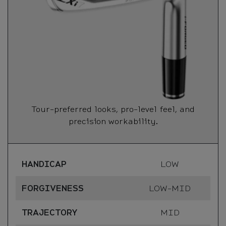
Tour-preferred looks, pro-level feel, and
precision workability.
HANDICAP
LOW
FORGIVENESS
LOW-MID
TRAJECTORY
MID