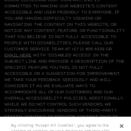
COMMITTED TO MAKING OUR WEBSITE'S CONTENT
ACCESSIBLE AND USER FRIENDLY TO EVERYONE. IF
YOU ARE HAVING DIFFICULTY VIEWING OR
NAVIGATING THE CONTENT ON THIS WEBSITE, OR
NOTICE ANY CONTENT, FEATURE, OR FUNCTIONALITY
THAT YOU BELIEVE IS NOT FULLY ACCESSIBLE TO
PEOPLE WITH DISABILITIES, PLEASE CALL OUR
CUSTOMER SERVICE TEAM AT +27 11 805 6339 OR
EMAIL HERE
WITH “DISABLED ACCESS” IN THE
SUBJECT LINE AND PROVIDE A DESCRIPTION OF THE
SPECIFIC FEATURE YOU FEEL IS NOT FULLY
ACCESSIBLE OR A SUGGESTION FOR IMPROVEMENT.
WE TAKE YOUR FEEDBACK SERIOUSLY AND WILL
CONSIDER IT AS WE EVALUATE WAYS TO
ACCOMMODATE ALL OF OUR CUSTOMERS AND OUR
OVERALL ACCESSIBILITY POLICIES. ADDITIONALLY,
WHILE WE DO NOT CONTROL SUCH VENDORS, WE
STRONGLY ENCOURAGE VENDORS OF THIRD-PARTY
DIGITAL CONTENT TO PROVIDE CONTENT THAT IS
ACCESSIBLE AND USER FRIENDLY.
By clicking “Accept All Cookies”, you agree to the
storing of cookies on your device to enhance site