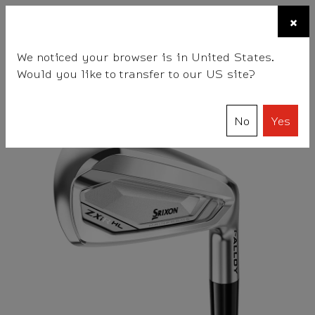
☰
×
BALLS
CLUBS
GEAR
FITTING
TEAM
We noticed your browser is in United States.
Would you like to transfer to our US site?
Srixon
Clubs
Irons
ZXiR HL Irons
No
Yes