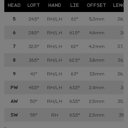
HEAD
LOFT
HAND
LIE
OFFSET
LENG
5
24.5°
RH/LH
61°
5.3mm
38.75
6
28.5°
RH/LH
61.5°
4.6mm
38"
7
32.5°
RH/LH
62°
4.2mm
37.25
8
36.5°
RH/LH
62.5°
3.8mm
36.75
9
41°
RH/LH
63°
3.5mm
36.25
PW
45.5°
RH/LH
63.5°
2.9mm
36"
AW
50°
RH/LH
63.5°
2.5mm
35.75
SW
55°
RH
63.5°
2.5mm
35.5