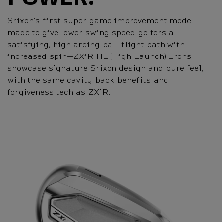
Srixon’s first super game improvement model—
made to give lower swing speed golfers a
satisfying, high arcing ball flight path with
increased spin—ZXiR HL (High Launch) Irons
showcase signature Srixon design and pure feel,
with the same cavity back benefits and
forgiveness tech as ZXiR.