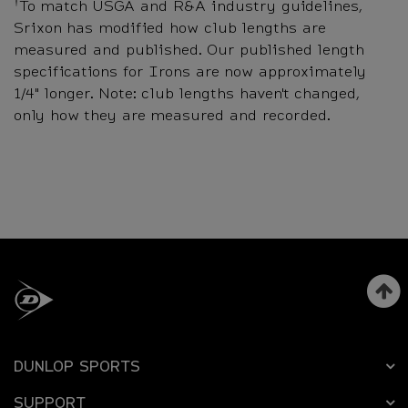
†
To match USGA and R&A industry guidelines,
Srixon has modified how club lengths are
measured and published. Our published length
specifications for Irons are now approximately
1/4" longer. Note: club lengths haven't changed,
only how they are measured and recorded.
DUNLOP SPORTS
SUPPORT