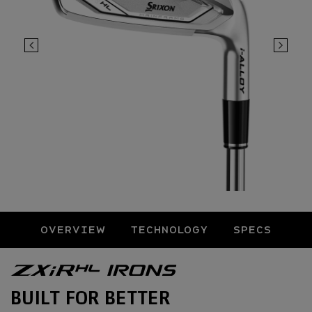
OVERVIEW
TECHNOLOGY
SPECS
Overview
BUILT FOR BETTER