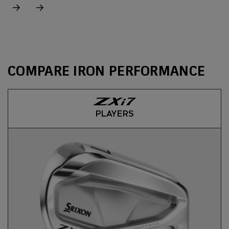
COMPARE IRON PERFORMANCE
PLAYERS