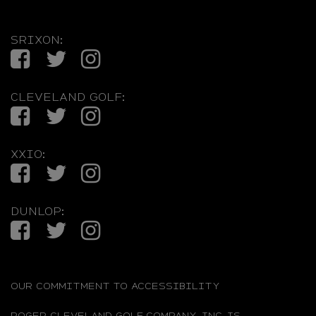
SRIXON:
Facebook
Twitter
Instagram
CLEVELAND GOLF:
Facebook
Twitter
Instagram
XXIO:
Facebook
Twitter
Instagram
DUNLOP:
Facebook
Twitter
Instagram
OUR COMMITMENT TO ACCESSIBILITY
ROGER CLEVELAND GOLF COMPANY, INC. IS