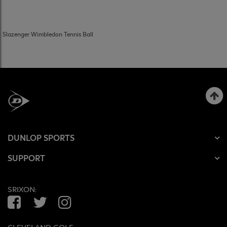
Slazenger Wimbledon Tennis Ball
DUNLOP SPORTS
SUPPORT
SRIXON:
Facebook
Twitter
Instagram