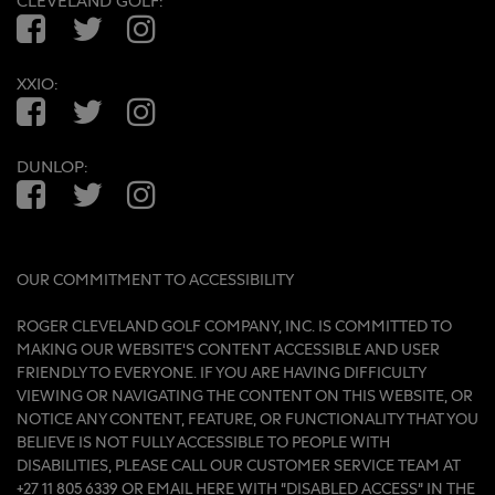
CLEVELAND GOLF:
Facebook
Twitter
Instagram
XXIO:
Facebook
Twitter
Instagram
DUNLOP:
Facebook
Twitter
Instagram
OUR COMMITMENT TO ACCESSIBILITY
ROGER CLEVELAND GOLF COMPANY, INC. IS COMMITTED TO
MAKING OUR WEBSITE'S CONTENT ACCESSIBLE AND USER
FRIENDLY TO EVERYONE. IF YOU ARE HAVING DIFFICULTY
VIEWING OR NAVIGATING THE CONTENT ON THIS WEBSITE, OR
NOTICE ANY CONTENT, FEATURE, OR FUNCTIONALITY THAT YOU
BELIEVE IS NOT FULLY ACCESSIBLE TO PEOPLE WITH
DISABILITIES, PLEASE CALL OUR CUSTOMER SERVICE TEAM AT
+27 11 805 6339 OR
EMAIL HERE
WITH “DISABLED ACCESS” IN THE