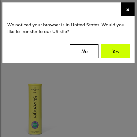
☰
×
TENNIS
SQUASH
PADEL
EQUIPMENT
We noticed your browser is in United States. Would you
like to transfer to our US site?
Filter
No
Yes
1 Results