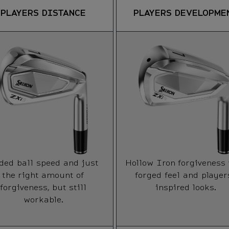
PLAYERS DISTANCE
PLAYERS DEVELOPME
ded ball speed and just
Hollow Iron forgiveness
the right amount of
forged feel and player
forgiveness, but still
inspired looks.
workable.