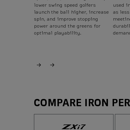
lower swing speed golfers
used in
launch the ball higher, increase
as less
spin, and improve stopping
meetin
power around the greens for
durabi
optimal playability.
demand
COMPARE IRON PE