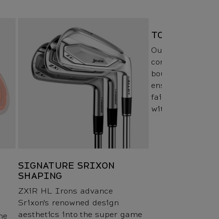
TOUR V.T. SOL
Our Tour V.T. Sol
combination of so
bounce angles, a
ensure a smooth 
fairway, rough, 
without any loss
SIGNATURE SRIXON
SHAPING
ZXiR HL Irons advance
Srixon's renowned design
aesthetics into the super game
he