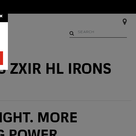
×
Begin typing to search. Us
 ZXIR HL IRONS
IGHT. MORE
G POWER.