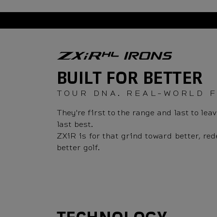
Overview
BUILT FOR BETTER
TOUR DNA. REAL-WORLD 
They're first to the range and last to l
last best.
ZXiR is for that grind toward better, re
better golf.
Technology