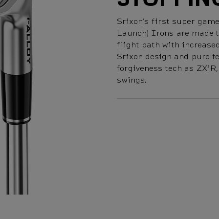
Srixon’s first super ga
Launch) Irons are made to
flight path with increas
Srixon design and pure fe
forgiveness tech as ZXiR
swings.