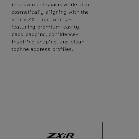
improvement space, while also
cosmetically aligning with the
entire ZXi Iron family—
featuring premium, cavity
back badging, confidence-
inspiring shaping, and clean
topline address profiles.