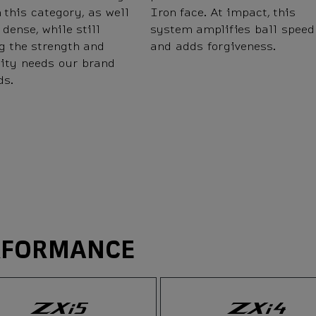
 this category, as well
Iron face. At impact, this
 dense, while still
system amplifies ball speed
g the strength and
and adds forgiveness.
lity needs our brand
s.
RFORMANCE