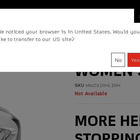
BALLS
CLUBS
GEAR
FITTING
TEAM
e noticed your browser is in United States. Would you
ike to transfer to our US site?
No
Yes
WOMEN'S
SKU
MWZXIRHLIRN
Not Available
MORE HE
STOPPIN