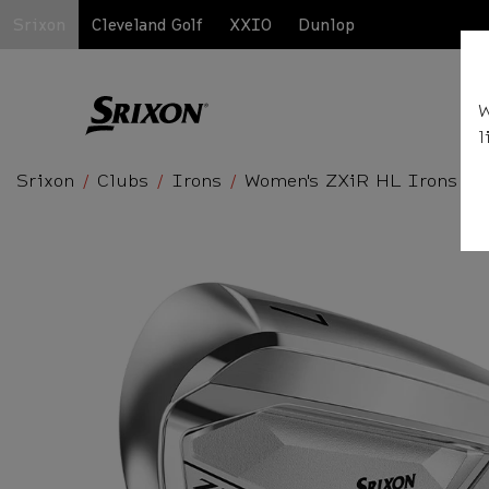
Srixon
Cleveland Golf
XXIO
Dunlop
W
l
Srixon
Clubs
Irons
Women's ZXiR HL Irons