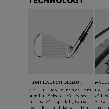
TECHNOLOGY
HIGH LAUNCH DESIGN
i-ALL
ZXiR HL (High Launch) delivers
i-ALLO
premium Srixon performance
with be
and feel with specially tuned
Srixon.
specs, lofts, and design to help
than t