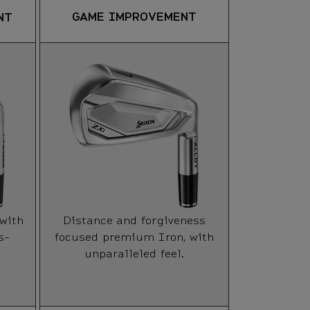
SU
GAME IMPROVEMENT
NT
IMP
A high la
Iron opti
moderat
HANDICA
 with
Distance and forgiveness
FORGIVE
s-
focused premium Iron, with
unparalleled feel.
TRAJECT
WORKABI