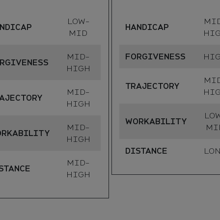
LOW-
MI
NDICAP
HANDICAP
MID
HI
MID-
FORGIVENESS
HI
RGIVENESS
HIGH
MI
TRAJECTORY
MID-
HI
AJECTORY
HIGH
LO
WORKABILITY
MID-
MI
RKABILITY
HIGH
DISTANCE
LO
MID-
STANCE
HIGH