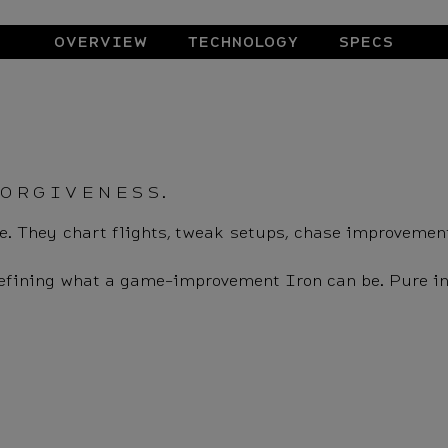
OVERVIEW
TECHNOLOGY
SPECS
FORGIVENESS.
eave. They chart flights, tweak setups, chase improvemen
defining what a game-improvement Iron can be. Pure in d