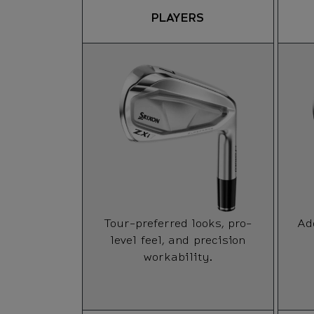
PLAYERS
Tour-preferred looks, pro-
Ad
level feel, and precision
workability.