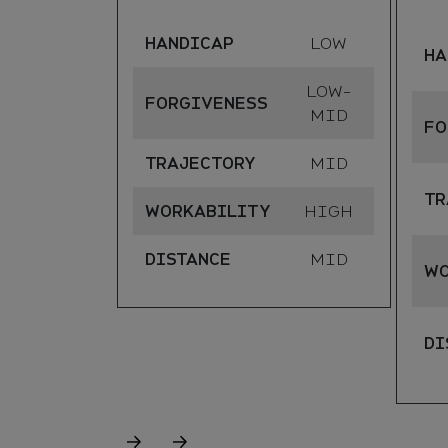
HANDICAP
LOW
HA
LOW-
FORGIVENESS
MID
FO
TRAJECTORY
MID
TR
WORKABILITY
HIGH
DISTANCE
MID
WO
DI