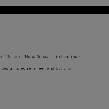
ts. Measure. Note. Repeat — to beat their
esign, precise in feel, and built for