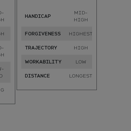
D-
MID-
DISTANC
HANDICAP
GH
HIGH
GH
FORGIVENESS
HIGHEST
D-
TRAJECTORY
HIGH
GH
WORKABILITY
LOW
W-
D
DISTANCE
LONGEST
NG