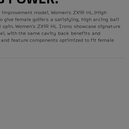
me improvement model, Women’s ZXiR HL (High
 give female golfers a satisfying, high arcing ball
ed spin. Women’s ZXiR HL Irons showcase signature
el, with the same cavity back benefits and
, and feature components optimized to fit female