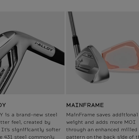
OY
MAINFRAME
Y is a brand-new steel
MainFrame saves additional
tter feel, created by
weight and adds more MOI
 It's significantly softer
through an enhanced milled
he 431 steel commonly
pattern on the back side of t