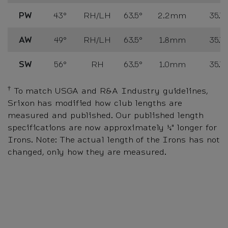
PW
43°
RH/LH
63.5°
2.2mm
35.75
AW
49°
RH/LH
63.5°
1.8mm
35.75
SW
56°
RH
63.5°
1.0mm
35.75
†
To match USGA and R&A Industry guidelines,
Srixon has modified how club lengths are
measured and published. Our published length
specifications are now approximately ¼" longer for
Irons. Note: The actual length of the Irons has not
changed, only how they are measured.