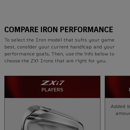
COMPARE IRON PERFORMANCE
To select the Iron model that suits your game
best, consider your current handicap and your
performance goals. Then, use the info below to
choose the ZXi Irons that are right for you.
PLAYERS
Added ba
amount