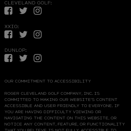
CLEVELAND GOLF:
Facebook
Twitter
Instagram
XXIO:
Facebook
Twitter
Instagram
DUNLOP:
Facebook
Twitter
Instagram
OUR COMMITMENT TO ACCESSIBILITY
ROGER CLEVELAND GOLF COMPANY, INC. IS
COMMITTED TO MAKING OUR WEBSITE'S CONTENT
ACCESSIBLE AND USER FRIENDLY TO EVERYONE. IF
YOU ARE HAVING DIFFICULTY VIEWING OR
NAVIGATING THE CONTENT ON THIS WEBSITE, OR
NOTICE ANY CONTENT, FEATURE, OR FUNCTIONALITY
THAT YOU BELIEVE IS NOT FULLY ACCESSIBLE TO