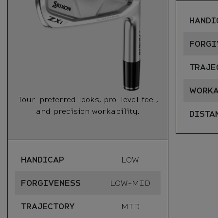
HANDI
FORGI
TRAJE
WORKA
Tour-preferred looks, pro-level feel,
and precision workability.
DISTA
HANDICAP
LOW
FORGIVENESS
LOW-MID
TRAJECTORY
MID