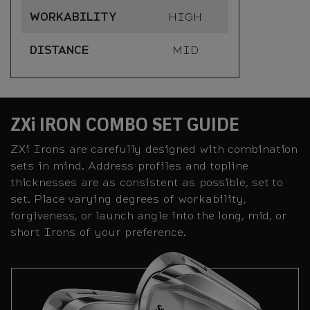
WORKABILITY
HIGH
DISTANCE
MID
ZXi IRON COMBO SET GUIDE
ZXi Irons are carefully designed with combination
sets in mind. Address profiles and topline
thicknesses are as consistent as possible, set to
set. Place varying degrees of workability,
forgiveness, or launch angle into the long, mid, or
short Irons of your preference.