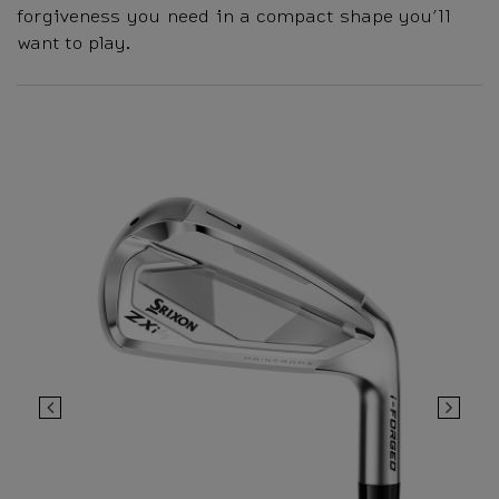
forgiveness you need in a compact shape you’ll
want to play.