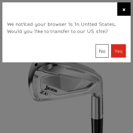
☰
×
BALLS
CLUBS
GEAR
FITTING
TEAM
We noticed your browser is in United States.
Would you like to transfer to our US site?
Srixon
Clubs
Irons
ZXi4 Irons
No
Yes