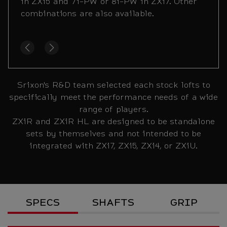
or 4i-7i in ZXi4 and 7i-PW or 8i-PW in ZXi5.
in ZXi5 and 7i-PW or 8i-PW in ZXi7. Other
Other combinations are also available.
combinations are also available.
Srixon's R&D team selected each stock lofts to
specifically meet the performance needs of a wide
range of players.
ZXiR and ZXiR HL are designed to be standalone
sets by themselves and not intended to be
integrated with ZXi7, ZXi5, ZXi4, or ZXiU.
Specs
SPECS
SHAFTS
GRIP