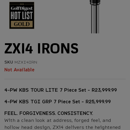
ZXI4 IRONS
SKU
MZXI4IRN
Not Available
4-PW KBS TOUR LITE 7 Piece Set - R23,999.99
4-PW KBS TGI GRP 7 Piece Set - R25,999.99
FEEL. FORGIVENESS. CONSISTENCY.
With a clean look at address, forged feel, and
hollow head design, ZXi4 delivers the heightened