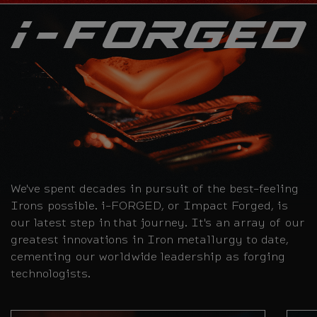
We've spent decades in pursuit of the best-feeling
Irons possible. i-FORGED, or Impact Forged, is
our latest step in that journey. It's an array of our
greatest innovations in Iron metallurgy to date,
cementing our worldwide leadership as forging
technologists.