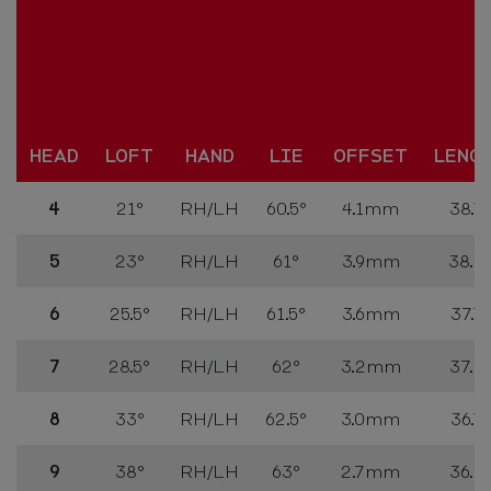
HEAD
LOFT
HAND
LIE
OFFSET
LENG
4
21°
RH/LH
60.5°
4.1mm
38.75
5
23°
RH/LH
61°
3.9mm
38.2
6
25.5°
RH/LH
61.5°
3.6mm
37.75
7
28.5°
RH/LH
62°
3.2mm
37.25
8
33°
RH/LH
62.5°
3.0mm
36.75
9
38°
RH/LH
63°
2.7mm
36.25