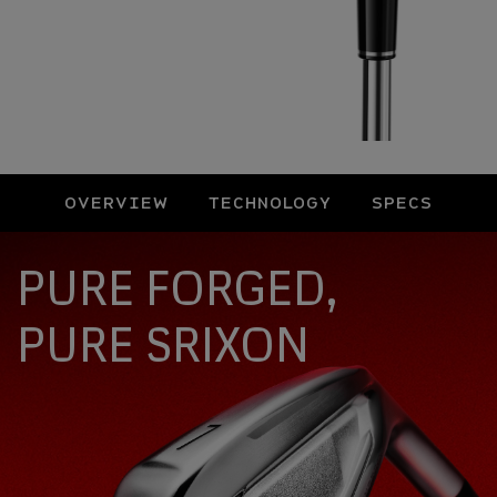
OVERVIEW
TECHNOLOGY
SPECS
Overview
PURE FORGED,
PURE SRIXON