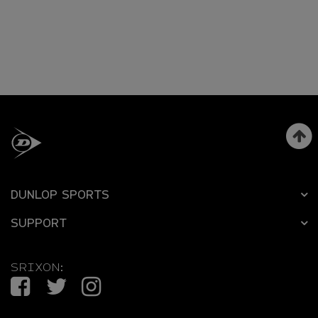
DUNLOP SPORTS
SUPPORT
SRIXON:
Facebook
Twitter
Instagram