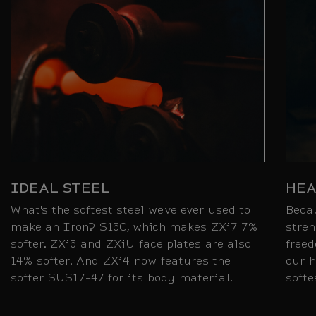
IDEAL STEEL
HEA
What's the softest steel we've ever used to
Beca
make an Iron? S15C, which makes ZXi7 7%
stren
softer. ZXi5 and ZXiU face plates are also
freed
14% softer. And ZXi4 now features the
our h
softer SUS17-47 for its body material.
softe