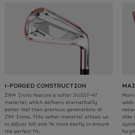
i-FORGED CONSTRUCTION
MA
ZXi4 Irons feature a softer SUS17-47
Main
material, which delivers dramatically
adds
better feel than previous generations of
netwo
ZX4 Irons. This softer material allows us
side 
to adjust loft and lie more easily to ensure
syst
the perfect fit.
forgi