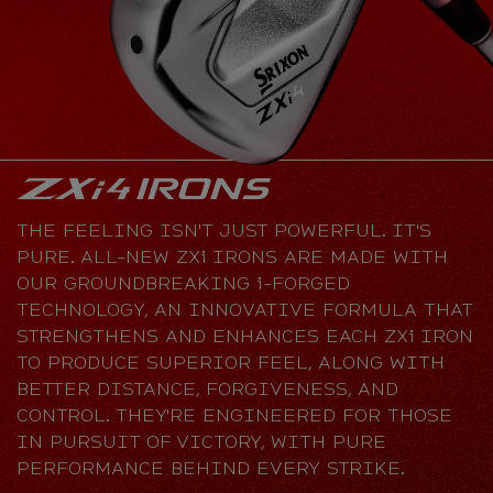
THE FEELING ISN'T JUST POWERFUL. IT'S
PURE. ALL-NEW ZXi IRONS ARE MADE WITH
OUR GROUNDBREAKING i-FORGED
TECHNOLOGY, AN INNOVATIVE FORMULA THAT
STRENGTHENS AND ENHANCES EACH ZXi IRON
TO PRODUCE SUPERIOR FEEL, ALONG WITH
BETTER DISTANCE, FORGIVENESS, AND
CONTROL. THEY'RE ENGINEERED FOR THOSE
IN PURSUIT OF VICTORY, WITH PURE
PERFORMANCE BEHIND EVERY STRIKE.