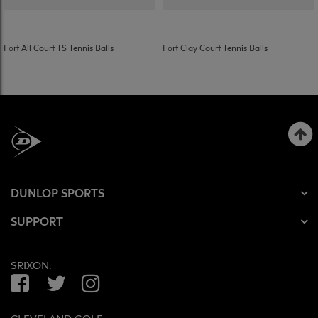
Fort All Court TS Tennis Balls
Fort Clay Court Tennis Balls
DUNLOP SPORTS
SUPPORT
SRIXON:
Facebook
Twitter
Instagram