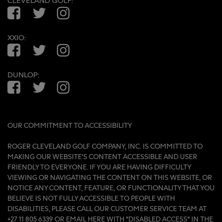
CLEVELAND GOLF:
Facebook
Twitter
Instagram
XXIO:
Facebook
Twitter
Instagram
DUNLOP:
Facebook
Twitter
Instagram
OUR COMMITMENT TO ACCESSIBILITY
ROGER CLEVELAND GOLF COMPANY, INC. IS COMMITTED TO
MAKING OUR WEBSITE'S CONTENT ACCESSIBLE AND USER
FRIENDLY TO EVERYONE. IF YOU ARE HAVING DIFFICULTY
VIEWING OR NAVIGATING THE CONTENT ON THIS WEBSITE, OR
NOTICE ANY CONTENT, FEATURE, OR FUNCTIONALITY THAT YOU
BELIEVE IS NOT FULLY ACCESSIBLE TO PEOPLE WITH
DISABILITIES, PLEASE CALL OUR CUSTOMER SERVICE TEAM AT
+27 11 805 6339 OR
EMAIL HERE
WITH “DISABLED ACCESS” IN THE