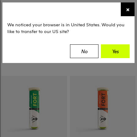
☰
×
TENNIS
SQUASH
PADEL
EQUIPMENT
We noticed your browser is in United States. Would you
like to transfer to our US site?
Filter
No
Yes
2 Results