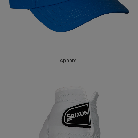
Apparel