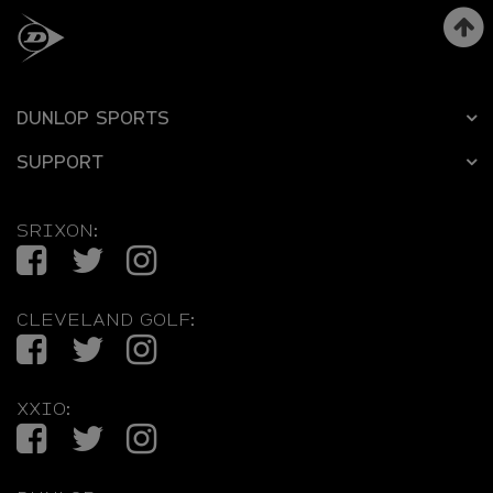
DUNLOP SPORTS
SUPPORT
SRIXON:
Facebook
Twitter
Instagram
CLEVELAND GOLF:
Facebook
Twitter
Instagram
XXIO:
Facebook
Twitter
Instagram