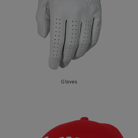
Gloves