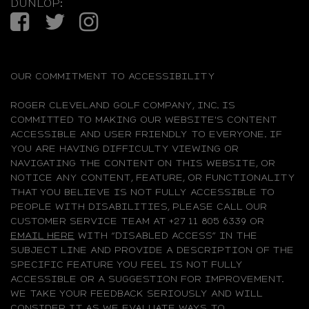
DUNLOP:
Facebook
Twitter
Instagram
OUR COMMITMENT TO ACCESSIBILITY
ROGER CLEVELAND GOLF COMPANY, INC. IS
COMMITTED TO MAKING OUR WEBSITE'S CONTENT
ACCESSIBLE AND USER FRIENDLY TO EVERYONE. IF
YOU ARE HAVING DIFFICULTY VIEWING OR
NAVIGATING THE CONTENT ON THIS WEBSITE, OR
NOTICE ANY CONTENT, FEATURE, OR FUNCTIONALITY
THAT YOU BELIEVE IS NOT FULLY ACCESSIBLE TO
PEOPLE WITH DISABILITIES, PLEASE CALL OUR
CUSTOMER SERVICE TEAM AT +27 11 805 6339 OR
EMAIL HERE
WITH “DISABLED ACCESS” IN THE
SUBJECT LINE AND PROVIDE A DESCRIPTION OF THE
SPECIFIC FEATURE YOU FEEL IS NOT FULLY
ACCESSIBLE OR A SUGGESTION FOR IMPROVEMENT.
WE TAKE YOUR FEEDBACK SERIOUSLY AND WILL
CONSIDER IT AS WE EVALUATE WAYS TO