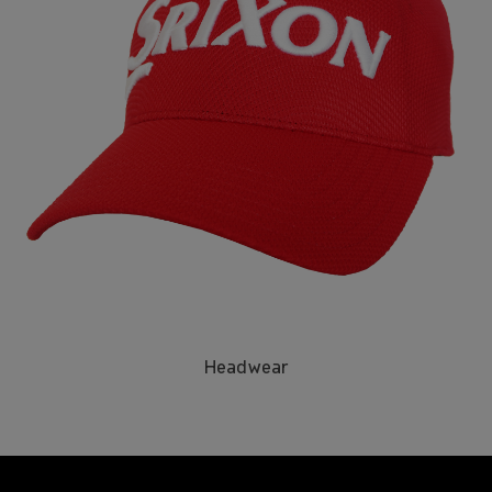
Headwear