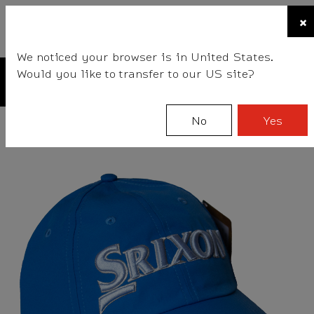
☰
×
BALLS
CLUBS
GEAR
FITTING
TEAM
We noticed your browser is in United States.
Would you like to transfer to our US site?
No
Yes