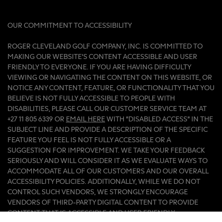
OUR COMMITMENT TO ACCESSIBILITY
ROGER CLEVELAND GOLF COMPANY, INC. IS COMMITTED TO
MAKING OUR WEBSITE'S CONTENT ACCESSIBLE AND USER
FRIENDLY TO EVERYONE. IF YOU ARE HAVING DIFFICULTY
VIEWING OR NAVIGATING THE CONTENT ON THIS WEBSITE, OR
NOTICE ANY CONTENT, FEATURE, OR FUNCTIONALITY THAT YOU
BELIEVE IS NOT FULLY ACCESSIBLE TO PEOPLE WITH
DISABILITIES, PLEASE CALL OUR CUSTOMER SERVICE TEAM AT
+27 11 805 6339 OR
EMAIL HERE
WITH “DISABLED ACCESS” IN THE
SUBJECT LINE AND PROVIDE A DESCRIPTION OF THE SPECIFIC
FEATURE YOU FEEL IS NOT FULLY ACCESSIBLE OR A
SUGGESTION FOR IMPROVEMENT. WE TAKE YOUR FEEDBACK
SERIOUSLY AND WILL CONSIDER IT AS WE EVALUATE WAYS TO
ACCOMMODATE ALL OF OUR CUSTOMERS AND OUR OVERALL
ACCESSIBILITY POLICIES. ADDITIONALLY, WHILE WE DO NOT
CONTROL SUCH VENDORS, WE STRONGLY ENCOURAGE
VENDORS OF THIRD-PARTY DIGITAL CONTENT TO PROVIDE
CONTENT THAT IS ACCESSIBLE AND USER FRIENDLY.