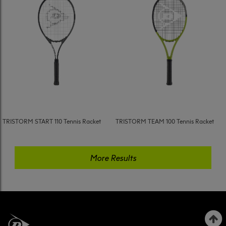
TRISTORM START 110 Tennis Racket
TRISTORM TEAM 100 Tennis Racket
More Results