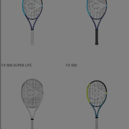
FX 500 SUPER LITE
FX 500