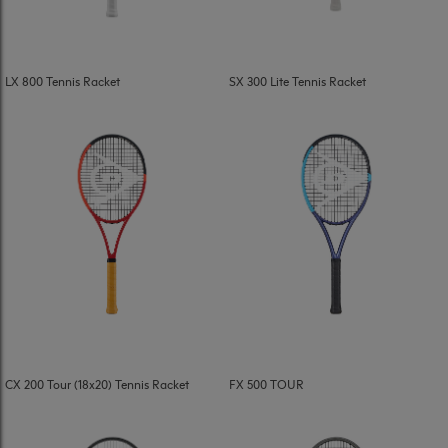
LX 800 Tennis Racket
SX 300 Lite Tennis Racket
CX 200 Tour (18x20) Tennis Racket
FX 500 TOUR