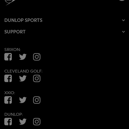
DUNLOP SPORTS
SUPPORT
SRIXON:
Facebook
Twitter
Instagram
CLEVELAND GOLF:
Facebook
Twitter
Instagram
XXIO:
Facebook
Twitter
Instagram
DUNLOP:
Facebook
Twitter
Instagram