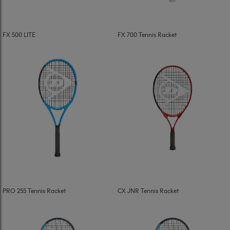
FX 500 LITE
FX 700 Tennis Racket
PRO 255 Tennis Racket
CX JNR Tennis Racket