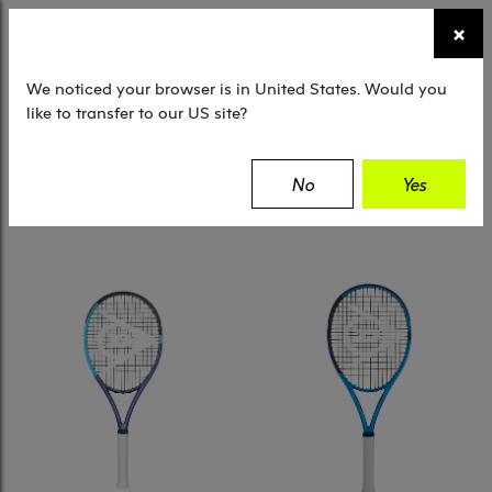
☰
×
TENNIS
SQUASH
PADEL
EQUIPMENT
We noticed your browser is in United States. Would you
like to transfer to our US site?
Filter
No
Yes
24 Results