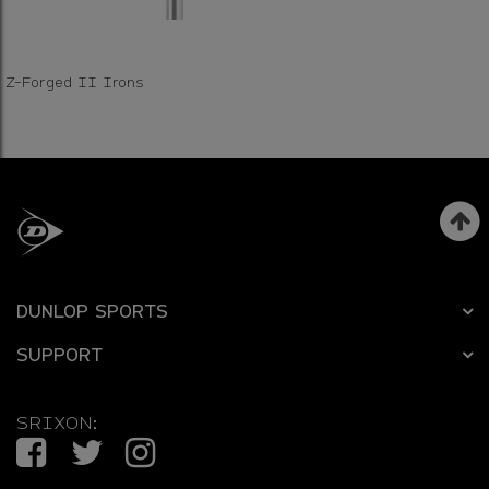
Z-Forged II Irons
DUNLOP SPORTS
SUPPORT
SRIXON:
Facebook
Twitter
Instagram