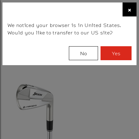
☰
×
BALLS
CLUBS
GEAR
FITTING
TEAM
We noticed your browser is in United States.
Would you like to transfer to our US site?
Filter
No
Yes
1 Results