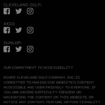
CLEVELAND GOLF:
Facebook
Twitter
Instagram
XXIO:
Facebook
Twitter
Instagram
DUNLOP:
Facebook
Twitter
Instagram
OUR COMMITMENT TO ACCESSIBILITY
ROGER CLEVELAND GOLF COMPANY, INC. IS
COMMITTED TO MAKING OUR WEBSITE'S CONTENT
ACCESSIBLE AND USER FRIENDLY TO EVERYONE. IF
YOU ARE HAVING DIFFICULTY VIEWING OR
NAVIGATING THE CONTENT ON THIS WEBSITE, OR
NOTICE ANY CONTENT, FEATURE, OR FUNCTIONALITY