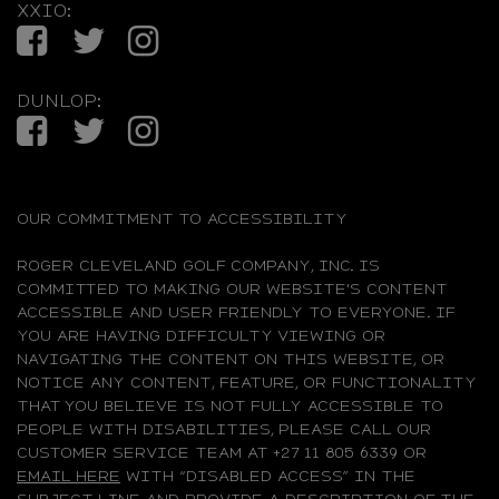
XXIO:
Facebook
Twitter
Instagram
DUNLOP:
Facebook
Twitter
Instagram
OUR COMMITMENT TO ACCESSIBILITY
ROGER CLEVELAND GOLF COMPANY, INC. IS
COMMITTED TO MAKING OUR WEBSITE'S CONTENT
ACCESSIBLE AND USER FRIENDLY TO EVERYONE. IF
YOU ARE HAVING DIFFICULTY VIEWING OR
NAVIGATING THE CONTENT ON THIS WEBSITE, OR
NOTICE ANY CONTENT, FEATURE, OR FUNCTIONALITY
THAT YOU BELIEVE IS NOT FULLY ACCESSIBLE TO
PEOPLE WITH DISABILITIES, PLEASE CALL OUR
CUSTOMER SERVICE TEAM AT +27 11 805 6339 OR
EMAIL HERE
WITH “DISABLED ACCESS” IN THE
SUBJECT LINE AND PROVIDE A DESCRIPTION OF THE