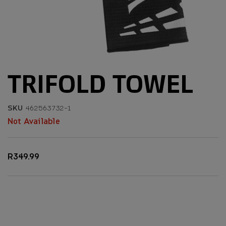
TRIFOLD TOWEL
SKU
462563732-1
Not Available
R349.99