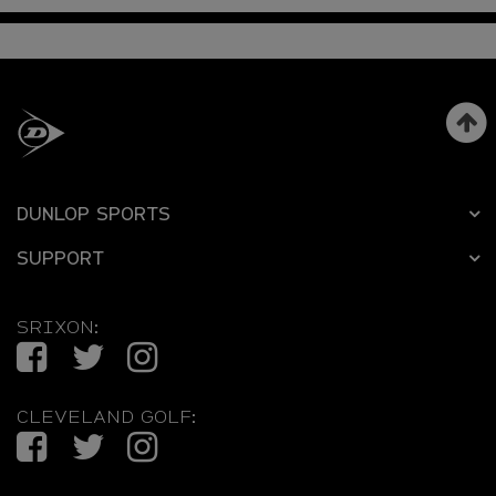
DUNLOP SPORTS
SUPPORT
SRIXON:
Facebook
Twitter
Instagram
CLEVELAND GOLF:
Facebook
Twitter
Instagram