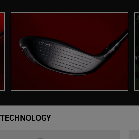
Technology
TECHNOLOGY