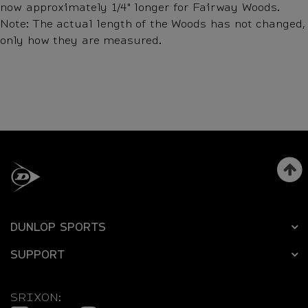
now approximately 1/4" longer for Fairway Woods.
Note: The actual length of the Woods has not changed,
only how they are measured.
DUNLOP SPORTS
SUPPORT
SRIXON: