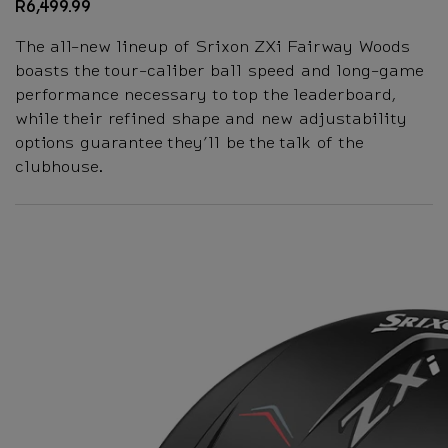
R6,499.99
The all-new lineup of Srixon ZXi Fairway Woods
boasts the tour-caliber ball speed and long-game
performance necessary to top the leaderboard,
while their refined shape and new adjustability
options guarantee they’ll be the talk of the
clubhouse.