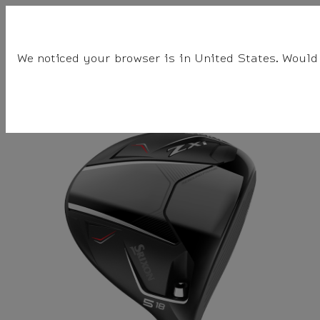
☰
BALLS
CLUBS
GEAR
FITTING
TEAM
We noticed your browser is in United States. Would 
Srixon
Clubs
Fairway Woods
Women's ZXi Fairway Woods