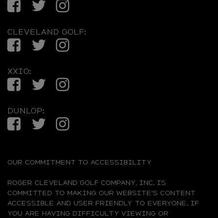
Facebook
Twitter
Instagram
CLEVELAND GOLF:
Facebook
Twitter
Instagram
XXIO:
Facebook
Twitter
Instagram
DUNLOP:
Facebook
Twitter
Instagram
OUR COMMITMENT TO ACCESSIBILITY
ROGER CLEVELAND GOLF COMPANY, INC. IS
COMMITTED TO MAKING OUR WEBSITE'S CONTENT
ACCESSIBLE AND USER FRIENDLY TO EVERYONE. IF
YOU ARE HAVING DIFFICULTY VIEWING OR