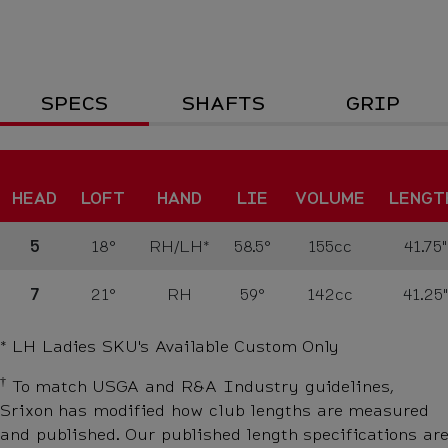
Specs
SPECS
SHAFTS
GRIP
HEAD
LOFT
HAND
LIE
VOLUME
LENGT
5
18°
RH/LH*
58.5°
155cc
41.75"
7
21°
RH
59°
142cc
41.25"
* LH Ladies SKU's
Available Custom Only
†
To match USGA and R&A Industry guidelines,
Srixon has modified how club lengths are measured
and published. Our published length specifications are