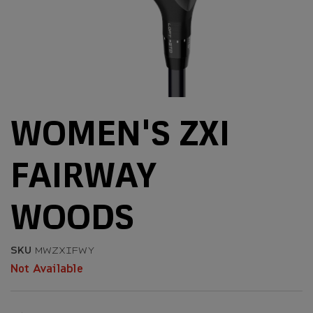
WOMEN'S ZXI
FAIRWAY
WOODS
SKU
MWZXIFWY
Not Available