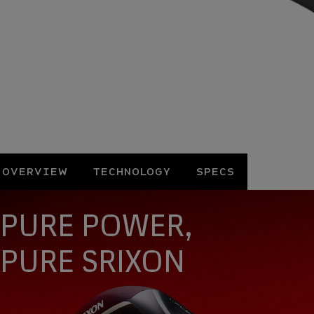
OVERVIEW
TECHNOLOGY
SPECS
Overview
PURE POWER,
PURE SRIXON