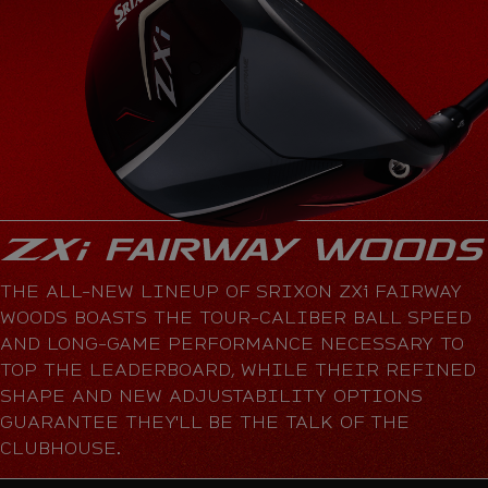
THE ALL-NEW LINEUP OF SRIXON ZXi FAIRWAY
WOODS BOASTS THE TOUR-CALIBER BALL SPEED
AND LONG-GAME PERFORMANCE NECESSARY TO
TOP THE LEADERBOARD, WHILE THEIR REFINED
SHAPE AND NEW ADJUSTABILITY OPTIONS
GUARANTEE THEY'LL BE THE TALK OF THE
CLUBHOUSE.