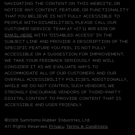
NAVIGATING THE CONTENT ON THIS WEBSITE, OR
NOTICE ANY CONTENT, FEATURE, OR FUNCTIONALITY
THAT YOU BELIEVE IS NOT FULLY ACCESSIBLE TO
PEOPLE WITH DISABILITIES, PLEASE CALL OUR
CUSTOMER SERVICE TEAM AT +27 11 805 6339 OR
EMAIL HERE
WITH “DISABLED ACCESS” IN THE
SUBJECT LINE AND PROVIDE A DESCRIPTION OF THE
SPECIFIC FEATURE YOU FEEL IS NOT FULLY
ACCESSIBLE OR A SUGGESTION FOR IMPROVEMENT.
WE TAKE YOUR FEEDBACK SERIOUSLY AND WILL
CONSIDER IT AS WE EVALUATE WAYS TO
ACCOMMODATE ALL OF OUR CUSTOMERS AND OUR
OVERALL ACCESSIBILITY POLICIES. ADDITIONALLY,
WHILE WE DO NOT CONTROL SUCH VENDORS, WE
STRONGLY ENCOURAGE VENDORS OF THIRD-PARTY
DIGITAL CONTENT TO PROVIDE CONTENT THAT IS
ACCESSIBLE AND USER FRIENDLY.
©2026 Sumitomo Rubber Industries, Ltd.
All Rights Reserved.
Privacy
Terms & Conditions