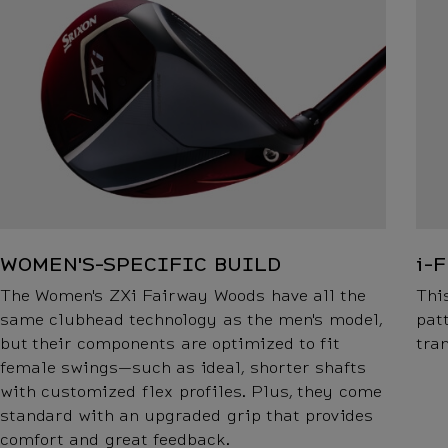
WOMEN'S-SPECIFIC BUILD
i-
The Women's ZXi Fairway Woods have all the
Thi
same clubhead technology as the men's model,
pat
but their components are optimized to fit
tra
female swings—such as ideal, shorter shafts
with customized flex profiles. Plus, they come
standard with an upgraded grip that provides
comfort and great feedback.