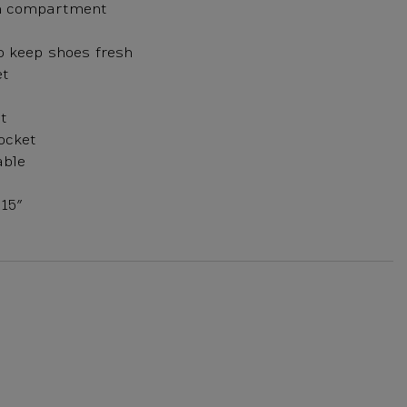
n compartment
to keep shoes fresh
et
t
ocket
able
15”