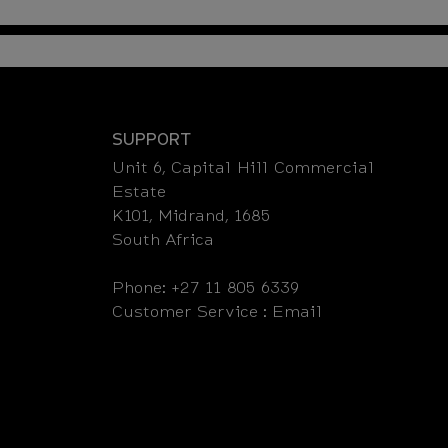
SUPPORT
Unit 6, Capital Hill Commercial
Estate
K101, Midrand, 1685
South Africa
Phone: +27 11 805 6339
Customer Service :
Email