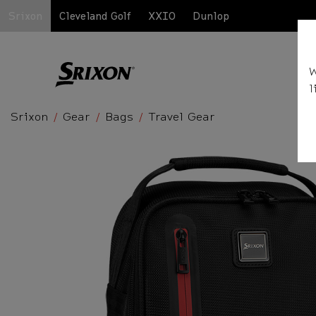
Srixon
Cleveland Golf
XXIO
Dunlop
W
l
Srixon
Gear
Bags
Travel Gear