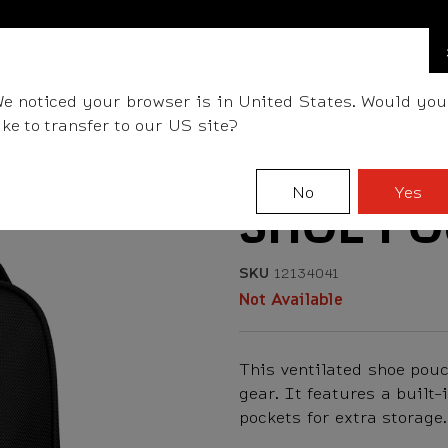
BALLS
CLUBS
GEAR
FITTING
TEAM
e noticed your browser is in United States. Would you
ike to transfer to our US site?
No
Yes
SHOE P
SKU
12134041
Not Available
This ventilated shoe pou
gear. It features a built-
pockets for extra storage.