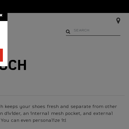
×
Begin typing to search. Us
OUCH
ch keeps your shoes fresh and separate from other
in divider, an internal mesh pocket, and external
 You can even personalize it!