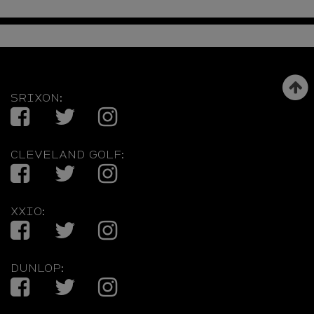
SRIXON:
Facebook
Twitter
Instagram
CLEVELAND GOLF:
Facebook
Twitter
Instagram
XXIO:
Facebook
Twitter
Instagram
DUNLOP:
Facebook
Twitter
Instagram