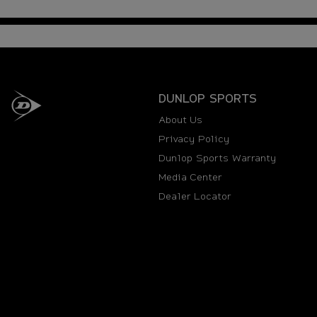
DUNLOP SPORTS
About Us
Privacy Policy
Dunlop Sports Warranty
Media Center
Dealer Locator