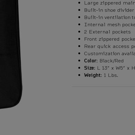
Large zippered mai
Built-in shoe divider
Built-in ventilation 
Internal mesh pock
2 External pockets
Front zippered pocke
Rear quick access p
Customization avail
Color:
Black/Red
Size:
L 13” x W5” x H
Weight:
1 Lbs.