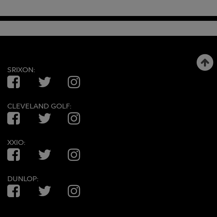
SRIXON:
Facebook
Twitter
Instagram
CLEVELAND GOLF:
Facebook
Twitter
Instagram
XXIO:
Facebook
Twitter
Instagram
DUNLOP:
Facebook
Twitter
Instagram