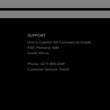
SUPPORT
Unit 6, Capital Hill Commercial Estate
K101, Midrand, 1685
South Africa
Phone: +27 11 805 6339
Customer Service :
Email