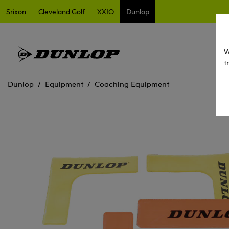
Srixon
Cleveland Golf
XXIO
Dunlop
W
t
Dunlop
Equipment
Coaching Equipment