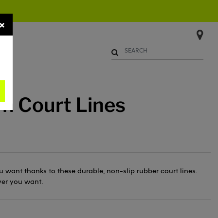
×
Begin typing to search. Use Up 
n Court Lines
 want thanks to these durable, non-slip rubber court lines.
er you want.