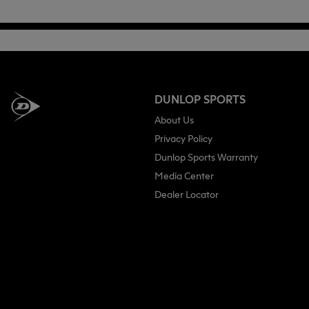
DUNLOP SPORTS
About Us
Privacy Policy
Dunlop Sports Warranty
Media Center
Dealer Locator