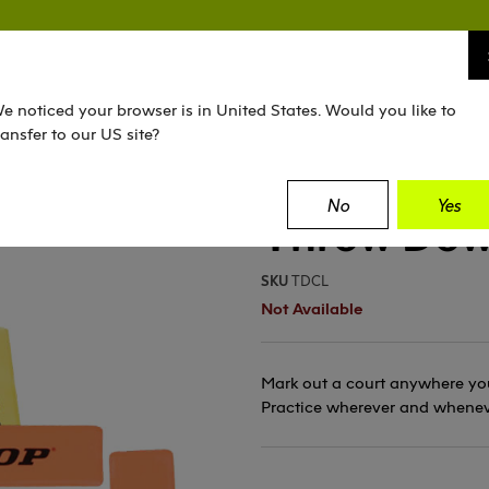
TENNIS
SQUASH
PADEL
EQUIPMENT
e noticed your browser is in United States. Would you like to
ransfer to our US site?
No
Yes
Throw Dow
SKU
TDCL
Not Available
Mark out a court anywhere you
Practice wherever and whenev